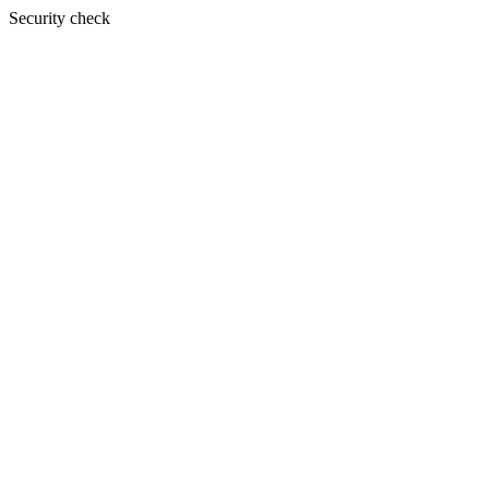
Security check